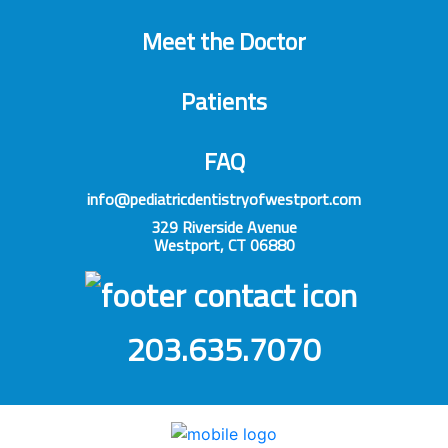
Meet the Doctor
Patients
FAQ
info@pediatricdentistryofwestport.com
329 Riverside Avenue
Westport, CT 06880
203.635.7070