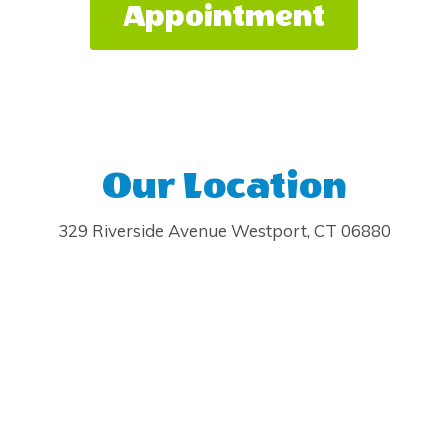
Appointment
Our Location
329 Riverside Avenue Westport, CT 06880