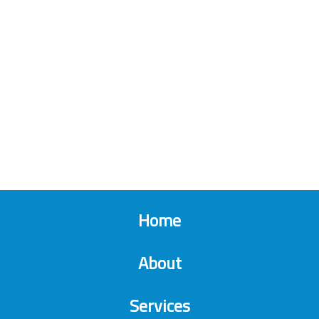
Home
About
Services