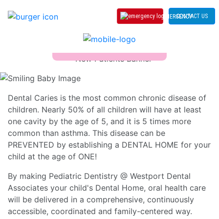
CONTACT US
EMERGENCY
Age One Visit
Dental Caries is the most common chronic disease of
children. Nearly 50% of all children will have at least
one cavity by the age of 5, and it is 5 times more
common than asthma. This disease can be
PREVENTED by establishing a DENTAL HOME for your
child at the age of ONE!
By making Pediatric Dentistry @ Westport Dental
Associates your child's Dental Home, oral health care
will be delivered in a comprehensive, continuously
accessible, coordinated and family-centered way.