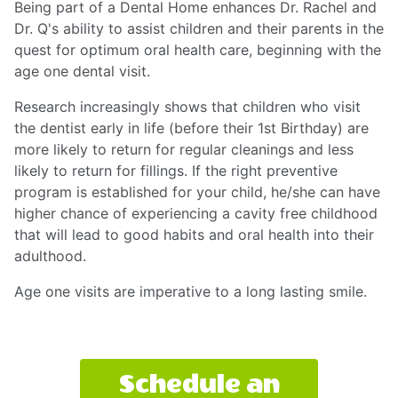
Being part of a Dental Home enhances Dr. Rachel and
Dr. Q's ability to assist children and their parents in the
quest for optimum oral health care, beginning with the
age one dental visit.
Research increasingly shows that children who visit
the dentist early in life (before their 1st Birthday) are
more likely to return for regular cleanings and less
likely to return for fillings. If the right preventive
program is established for your child, he/she can have
higher chance of experiencing a cavity free childhood
that will lead to good habits and oral health into their
adulthood.
Age one visits are imperative to a long lasting smile.
Schedule an