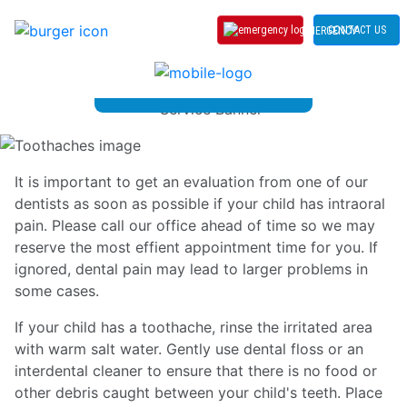
CONTACT US
EMERGENCY
Toothaches
It is important to get an evaluation from one of our
dentists as soon as possible if your child has intraoral
pain. Please call our office ahead of time so we may
reserve the most effient appointment time for you. If
ignored, dental pain may lead to larger problems in
some cases.
If your child has a toothache, rinse the irritated area
with warm salt water. Gently use dental floss or an
interdental cleaner to ensure that there is no food or
other debris caught between your child's teeth. Place