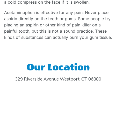
a cold compress on the face if it is swollen.
Acetaminophen is effective for any pain. Never place
aspirin directly on the teeth or gums. Some people try
placing an aspirin or other kind of pain killer on a
painful tooth, but this is not a sound practice. These
kinds of substances can actually burn your gum tissue.
Our Location
329 Riverside Avenue Westport, CT 06880