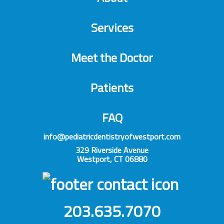
Services
Meet the Doctor
Patients
FAQ
info@pediatricdentistryofwestport.com
329 Riverside Avenue
Westport, CT 06880
203.635.7070